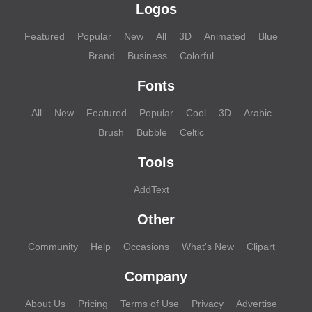
Logos
Featured
Popular
New
All
3D
Animated
Blue
Brand
Business
Colorful
Fonts
All
New
Featured
Popular
Cool
3D
Arabic
Brush
Bubble
Celtic
Tools
AddText
Other
Community
Help
Occasions
What's New
Clipart
Company
About Us
Pricing
Terms of Use
Privacy
Advertise