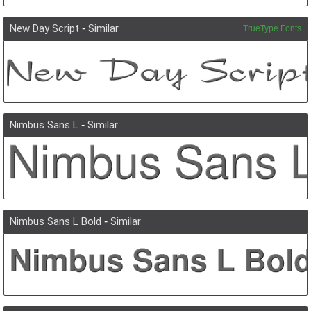
New Day Script
-
Similar
TrueType Fonts
Nimbus Sans L
-
Similar
Nimbus Sans L Bold
-
Similar