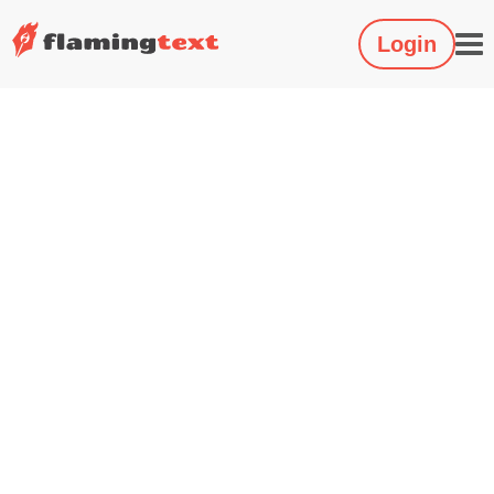
Login