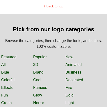
↑ Back to top
Pick from our logo categories
Browse the categories, then change the fonts, and colors.
100% customizable.
Featured
Popular
New
All
3D
Animated
Blue
Brand
Business
Colorful
Cool
Decorated
Effects
Famous
Fire
Fun
Glow
Gold
Green
Horror
Light