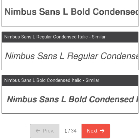
Nimbus Sans L Regular Condensed Italic
-
Similar
Nimbus Sans L Bold Condensed Italic
-
Similar
Prev.
1
34
Next