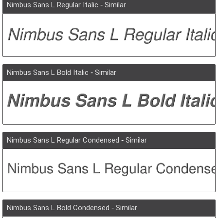
Nimbus Sans L Regular Italic
-
Similar
Nimbus Sans L Bold Italic
-
Similar
Nimbus Sans L Regular Condensed
-
Similar
Nimbus Sans L Bold Condensed
-
Similar