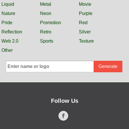
Liquid
Metal
Movie
Nature
Neon
Purple
Pride
Promotion
Red
Reflection
Retro
Silver
Web 2.0
Sports
Texture
Other
Generate
Follow Us