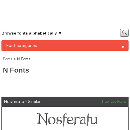
Browse fonts alphabetically
Font categories
Fonts
>
N Fonts
N Fonts
Nosferatu
-
Similar
TrueType Fonts