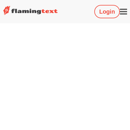
Login