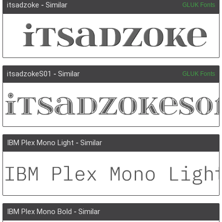
itsadzoke
-
Similar
GLUK Fonts
itsadzokeS01
-
Similar
GLUK Fonts
IBM Plex Mono Light
-
Similar
IBM Plex Mono Bold
-
Similar