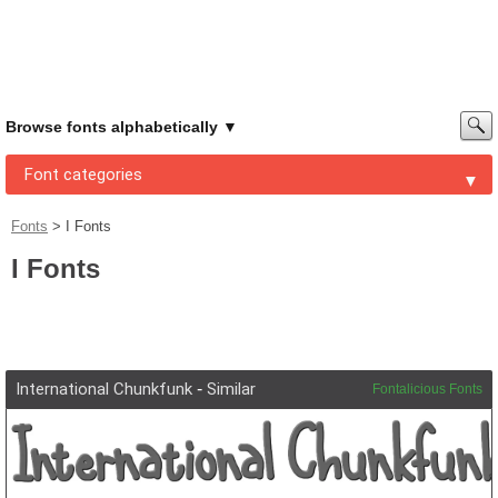
Browse fonts alphabetically
Font categories
Fonts
>
I Fonts
I Fonts
International Chunkfunk
-
Similar
Fontalicious Fonts