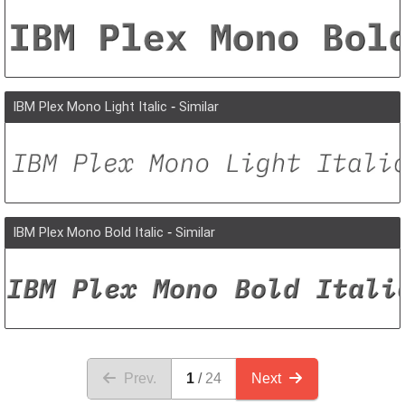
IBM Plex Mono Light Italic
-
Similar
IBM Plex Mono Bold Italic
-
Similar
Prev.
1
24
Next