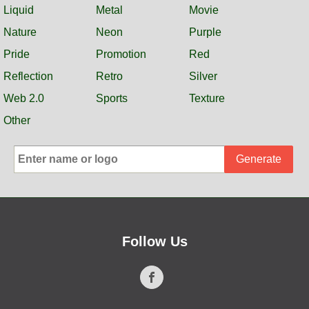
Liquid
Metal
Movie
Nature
Neon
Purple
Pride
Promotion
Red
Reflection
Retro
Silver
Web 2.0
Sports
Texture
Other
Generate
Follow Us