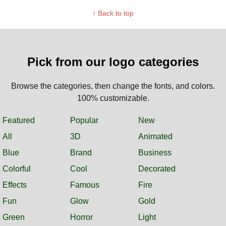
↑ Back to top
Pick from our logo categories
Browse the categories, then change the fonts, and colors.
100% customizable.
Featured
Popular
New
All
3D
Animated
Blue
Brand
Business
Colorful
Cool
Decorated
Effects
Famous
Fire
Fun
Glow
Gold
Green
Horror
Light