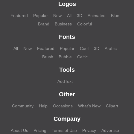
Logos
Featured
Popular
New
All
3D
Animated
Blue
Brand
Business
Colorful
Fonts
All
New
Featured
Popular
Cool
3D
Arabic
Brush
Bubble
Celtic
Tools
AddText
Other
Community
Help
Occasions
What's New
Clipart
Company
About Us
Pricing
Terms of Use
Privacy
Advertise