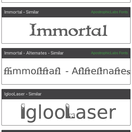
Immortal
-
Similar
ApostrophicLabs Fonts
Immortal - Alternates
-
Similar
ApostrophicLabs Fonts
IglooLaser
-
Similar