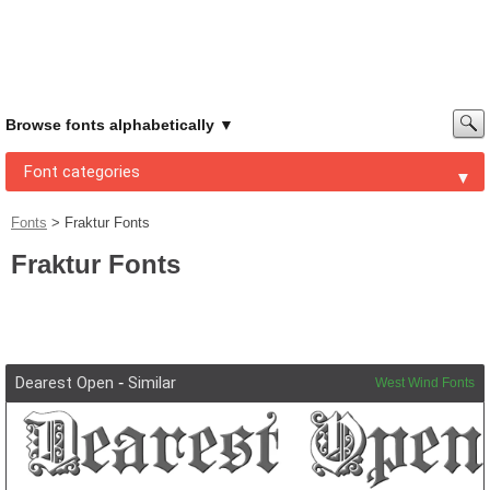
Browse fonts alphabetically
Font categories
Fonts
>
Fraktur Fonts
Fraktur Fonts
Dearest Open
-
Similar
West Wind Fonts