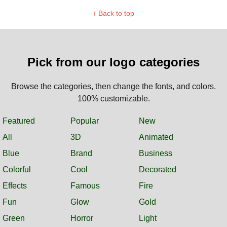
↑ Back to top
Pick from our logo categories
Browse the categories, then change the fonts, and colors.
100% customizable.
Featured
Popular
New
All
3D
Animated
Blue
Brand
Business
Colorful
Cool
Decorated
Effects
Famous
Fire
Fun
Glow
Gold
Green
Horror
Light