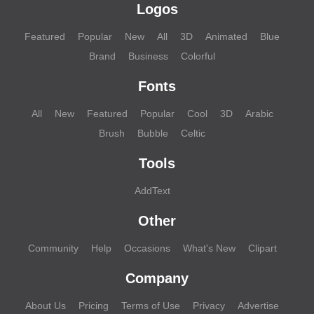
Logos
Featured
Popular
New
All
3D
Animated
Blue
Brand
Business
Colorful
Fonts
All
New
Featured
Popular
Cool
3D
Arabic
Brush
Bubble
Celtic
Tools
AddText
Other
Community
Help
Occasions
What's New
Clipart
Company
About Us
Pricing
Terms of Use
Privacy
Advertise