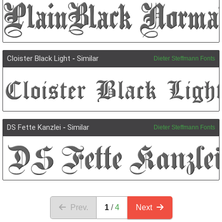
Cloister Black Light
-
Similar
Dieter Steffmann Fonts
DS Fette Kanzlei
-
Similar
Dieter Steffmann Fonts
Prev.
1
4
Next