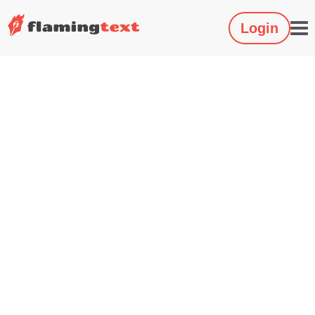
Login