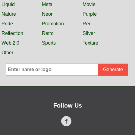
Liquid
Metal
Movie
Nature
Neon
Purple
Pride
Promotion
Red
Reflection
Retro
Silver
Web 2.0
Sports
Texture
Other
Generate
Follow Us