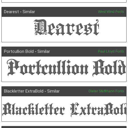
Dearest
-
Similar
West Wind Fonts
Portcullion Bold
-
Similar
Paul Lloyd Fonts
Blackletter ExtraBold
-
Similar
Dieter Steffmann Fonts