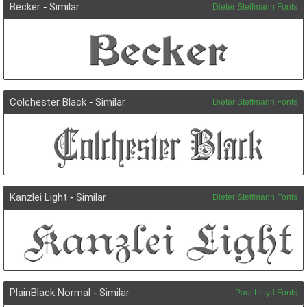
Becker
-
Similar
Dieter Steffmann Fonts
Colchester Black
-
Similar
Dieter Steffmann Fonts
Kanzlei Light
-
Similar
Dieter Steffmann Fonts
PlainBlack Normal
-
Similar
Paul Lloyd Fonts