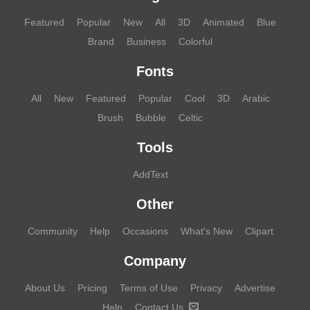
Featured
Popular
New
All
3D
Animated
Blue
Brand
Business
Colorful
Fonts
All
New
Featured
Popular
Cool
3D
Arabic
Brush
Bubble
Celtic
Tools
AddText
Other
Community
Help
Occasions
What's New
Clipart
Company
About Us
Pricing
Terms of Use
Privacy
Advertise
Help
Contact Us