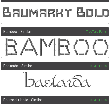
Bamboo
-
Similar
TrueType Fonts
Bastarda
-
Similar
TrueType Fonts
Baumarkt Italic
-
Similar
TrueType Fonts