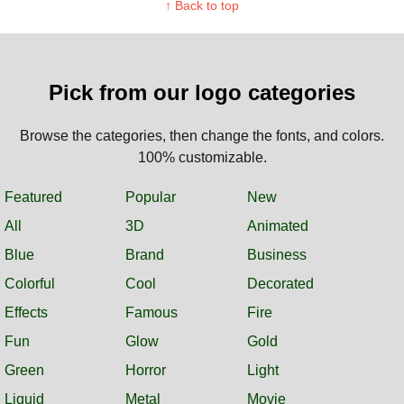
↑ Back to top
Pick from our logo categories
Browse the categories, then change the fonts, and colors.
100% customizable.
Featured
Popular
New
All
3D
Animated
Blue
Brand
Business
Colorful
Cool
Decorated
Effects
Famous
Fire
Fun
Glow
Gold
Green
Horror
Light
Liquid
Metal
Movie