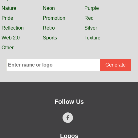
Nature
Neon
Purple
Pride
Promotion
Red
Reflection
Retro
Silver
Web 2.0
Sports
Texture
Other
Generate
Follow Us
Logos