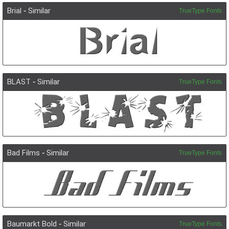
Brial
-
Similar
TrueType Fonts
BLAST
-
Similar
TrueType Fonts
Bad Films
-
Similar
TrueType Fonts
Baumarkt Bold
-
Similar
TrueType Fonts