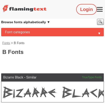
Login
Browse fonts alphabetically
Font categories
Fonts
>
B Fonts
B Fonts
Bizarre Black
-
Similar
TrueType Fonts