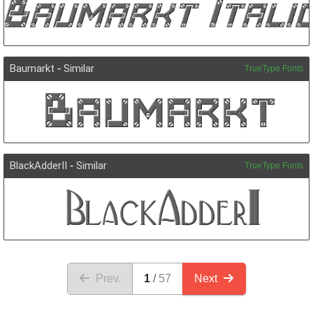
Baumarkt
-
Similar
TrueType Fonts
BlackAdderII
-
Similar
TrueType Fonts
Prev.
1
57
Next