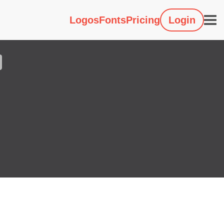
Logos
Fonts
Pricing
Login