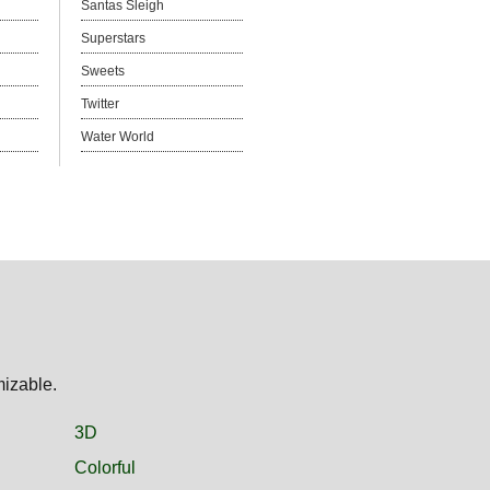
Santas Sleigh
Superstars
Sweets
Twitter
Water World
mizable.
3D
Colorful