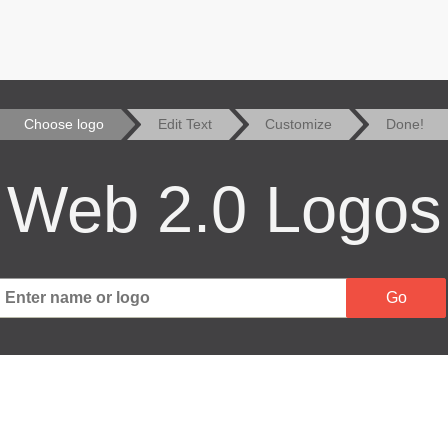
Choose logo
Edit Text
Customize
Done!
Web 2.0 Logos
Go