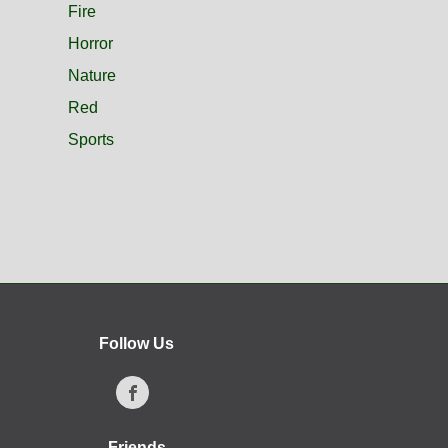
Fire
Horror
Nature
Red
Sports
Follow Us
Friends