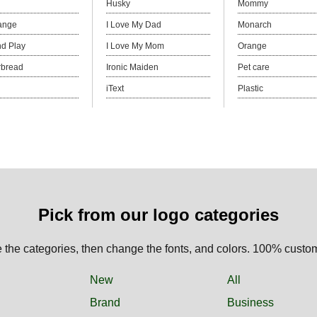
Husky
Mommy
ange
I Love My Dad
Monarch
d Play
I Love My Mom
Orange
rbread
Ironic Maiden
Pet care
iText
Plastic
Pick from our logo categories
the categories, then change the fonts, and colors. 100% custo
New
All
Brand
Business