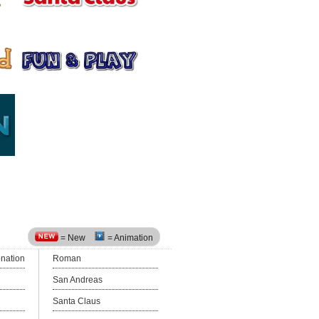
= New
= Animation
onation
Roman
San Andreas
Santa Claus