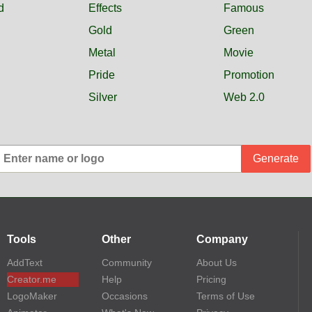
d
Effects
Famous
Gold
Green
Metal
Movie
Pride
Promotion
Silver
Web 2.0
Generate
Tools
Other
Company
AddText
Community
About Us
Creator.me
Help
Pricing
LogoMaker
Occasions
Terms of Use