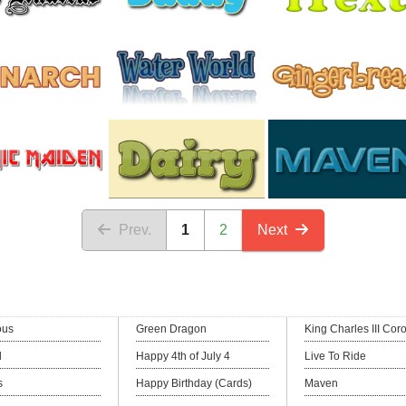
Prev.
1
2
Next
ous
Green Dragon
King Charles III Cor
l
Happy 4th of July 4
Live To Ride
s
Happy Birthday (Cards)
Maven