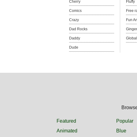
Cherry
Fluffy
Comics
Free r
Crazy
Fun An
Dad Rocks
Ginge
Daddy
Global
Dude
Browse 
Featured
Popular
Animated
Blue