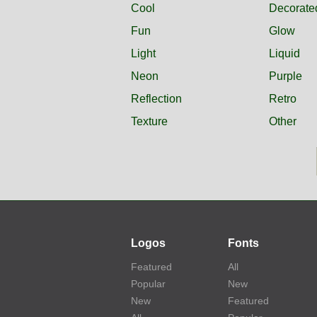
Cool
Decorate
Fun
Glow
Light
Liquid
Neon
Purple
Reflection
Retro
Texture
Other
Logos
Fonts
Featured
All
Popular
New
New
Featured