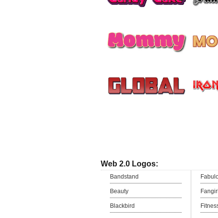
Web 2.0 Logos:
Bandstand
Fabul
Beauty
Fangir
Blackbird
Fitnes