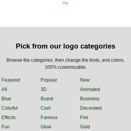
top
Pick from our logo categories
Browse the categories, then change the fonts, and colors.
100% customizable.
Featured
Popular
New
All
3D
Animated
Blue
Brand
Business
Colorful
Cool
Decorated
Effects
Famous
Fire
Fun
Glow
Gold