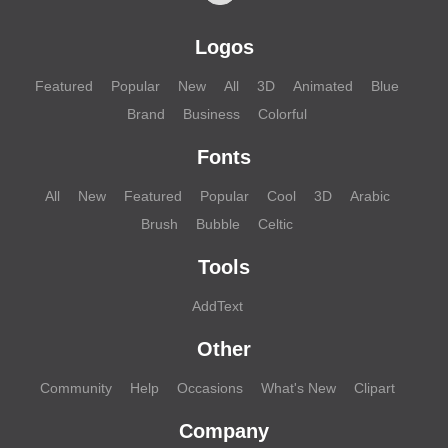
Logos
Featured
Popular
New
All
3D
Animated
Blue
Brand
Business
Colorful
Fonts
All
New
Featured
Popular
Cool
3D
Arabic
Brush
Bubble
Celtic
Tools
AddText
Other
Community
Help
Occasions
What's New
Clipart
Company