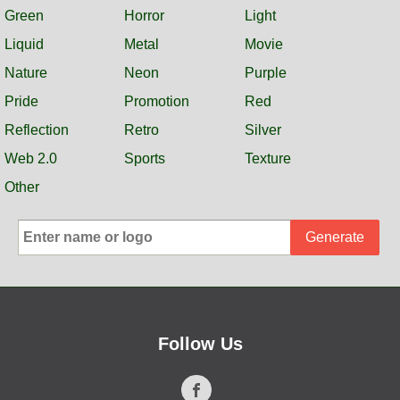
Green
Horror
Light
Liquid
Metal
Movie
Nature
Neon
Purple
Pride
Promotion
Red
Reflection
Retro
Silver
Web 2.0
Sports
Texture
Other
Generate
Follow Us