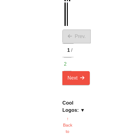
Prev.
1
2
Next
Cool
Logos:
↑
Back
to