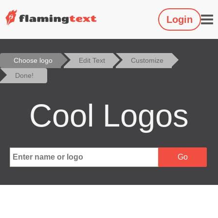
Login
Choose logo
Edit Text
Customize
Done!
Cool Logos
Go