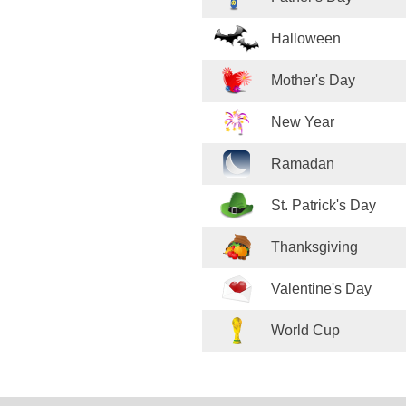
Halloween
Mother's Day
New Year
Ramadan
St. Patrick's Day
Thanksgiving
Valentine's Day
World Cup