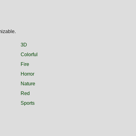
mizable.
3D
Colorful
Fire
Horror
Nature
Red
Sports