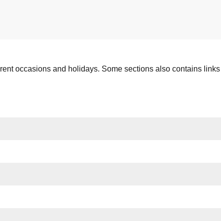
ferent occasions and holidays. Some sections also contains links