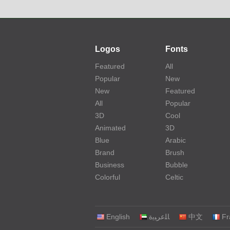
Logos
Fonts
Featured
All
Popular
New
New
Featured
All
Popular
3D
Cool
Animated
3D
Blue
Arabic
Brand
Brush
Business
Bubble
Colorful
Celtic
English
‏ﺎﻠﻋﺮﺒﻳﺓ‏
中文
Fr