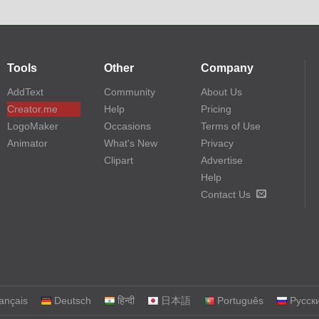
Tools
Other
Company
AddText
Community
About Us
Creator.me
Help
Pricing
LogoMaker
Occasions
Terms of Use
Animator
What's New
Privacy
Clipart
Advertise
Help
Contact Us
ançais
Deutsch
हिन्दी
日本語
Português
Русск