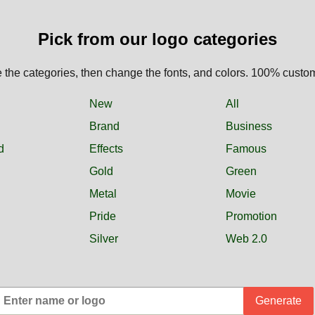
Pick from our logo categories
the categories, then change the fonts, and colors. 100% custo
New
All
Brand
Business
d
Effects
Famous
Gold
Green
Metal
Movie
Pride
Promotion
Silver
Web 2.0
Generate