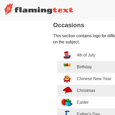
Occasions
This section contains logo for dif
on the subject.
4th of July
Birthday
Chinese New Year
Christmas
Easter
Father's Day