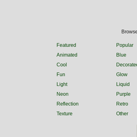
Browse 
Featured
Popular
Animated
Blue
Cool
Decorate
Fun
Glow
Light
Liquid
Neon
Purple
Reflection
Retro
Texture
Other