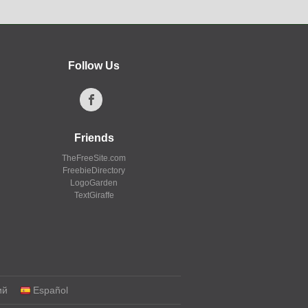
Follow Us
Friends
TheFreeSite.com
FreebieDirectory
LogoGarden
TextGiraffe
ий
Español