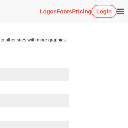
Logos
Fonts
Pricing
Login
 to other sites with more graphics