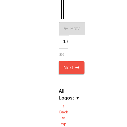
Prev.
1
38
Next
All
Logos:
↑
Back
to
top