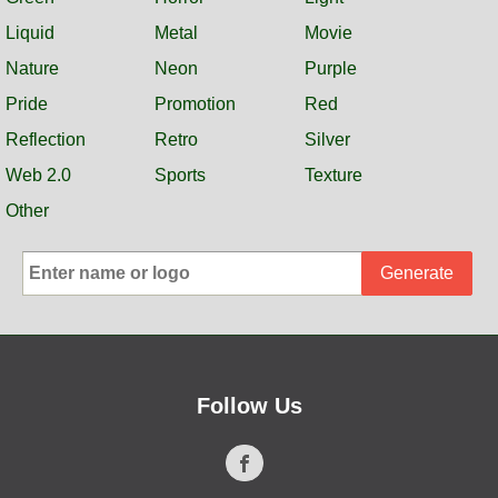
Liquid
Metal
Movie
Nature
Neon
Purple
Pride
Promotion
Red
Reflection
Retro
Silver
Web 2.0
Sports
Texture
Other
Generate
Follow Us