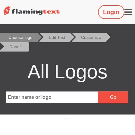
Login
Choose logo
Edit Text
Customize
Done!
All Logos
Go