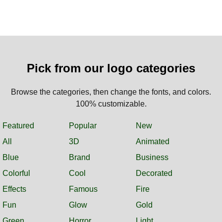
Pick from our logo categories
Browse the categories, then change the fonts, and colors.
100% customizable.
Featured
Popular
New
All
3D
Animated
Blue
Brand
Business
Colorful
Cool
Decorated
Effects
Famous
Fire
Fun
Glow
Gold
Green
Horror
Light