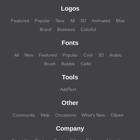
Logos
Featured
Popular
New
All
3D
Animated
Blue
Brand
Business
Colorful
Fonts
All
New
Featured
Popular
Cool
3D
Arabic
Brush
Bubble
Celtic
Tools
AddText
Other
Community
Help
Occasions
What's New
Clipart
Company