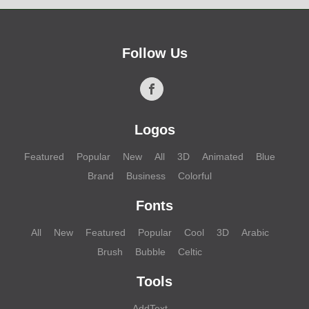
Follow Us
Logos
Featured
Popular
New
All
3D
Animated
Blue
Brand
Business
Colorful
Fonts
All
New
Featured
Popular
Cool
3D
Arabic
Brush
Bubble
Celtic
Tools
AddText