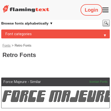
Login
Browse fonts alphabetically
Font categories
Fonts
>
Retro Fonts
Retro Fonts
Force Majeure
-
Similar
Iconian Fonts