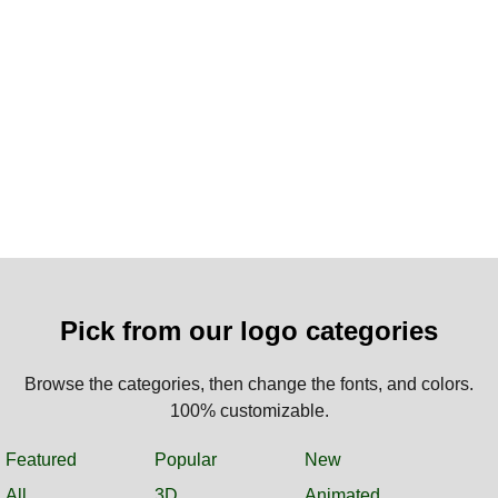
Pick from our logo categories
Browse the categories, then change the fonts, and colors.
100% customizable.
Featured
Popular
New
All
3D
Animated