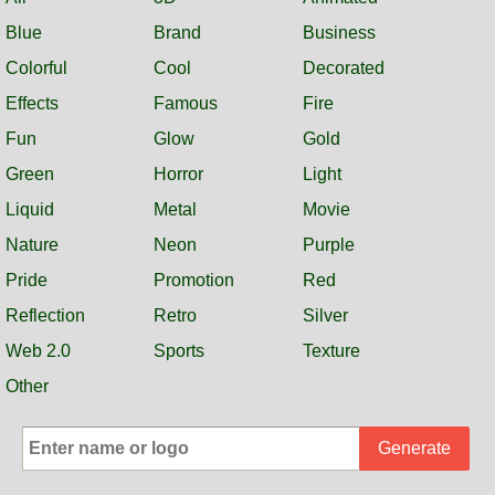
Blue
Brand
Business
Colorful
Cool
Decorated
Effects
Famous
Fire
Fun
Glow
Gold
Green
Horror
Light
Liquid
Metal
Movie
Nature
Neon
Purple
Pride
Promotion
Red
Reflection
Retro
Silver
Web 2.0
Sports
Texture
Other
Generate