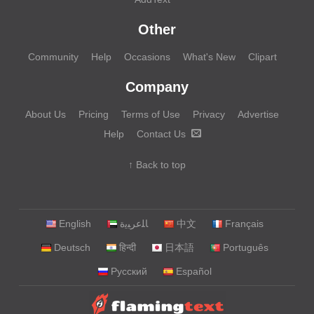
Other
Community
Help
Occasions
What's New
Clipart
Company
About Us
Pricing
Terms of Use
Privacy
Advertise
Help
Contact Us
↑ Back to top
English
‏ﺎﻠﻋﺮﺒﻳﺓ‏
中文
Français
Deutsch
हिन्दी
日本語
Português
Русский
Español