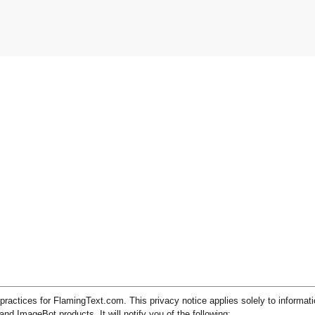
practices for FlamingText.com. This privacy notice applies solely to informati
 ImageBot products. It will notify you of the following: