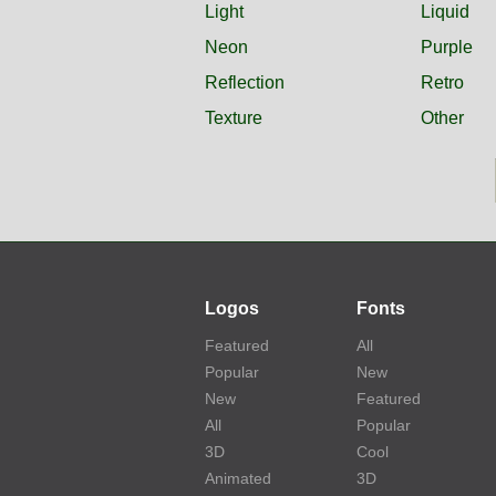
Light
Liquid
Neon
Purple
Reflection
Retro
Texture
Other
Logos
Fonts
Featured
All
Popular
New
New
Featured
All
Popular
3D
Cool
Animated
3D