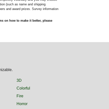
mation (such as name and shipping
nners and award prizes. Survey information
ons on how to make it better, please
mizable.
3D
Colorful
Fire
Horror