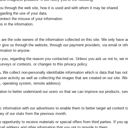
ou through the web site, how it is used and with whom it may be shared.
garding the use of your data.
protect the misuse of your information.
s in the information.
are the sole owners of the information collected on this site. We only have a
ily give us through the website, through our payment providers, via email or oth
formation to anyone.
o you, regarding the reason you contacted us. Unless you ask us not to, we ma
urveys or contests, or changes to this privacy policy.
.
We collect non-personally identifiable information which is data that has not
 user activity as well as collecting the images that are created on our site. W
, operating system, remote address).
ation to better understand our users so that we can improve our products, ser
nformation with our advertisers to enable them to better target ad content t
y of our stats from the previous month.
opportunity to receive materials or special offers from third parties. If you op
il address and other information that you opt to provide to them.