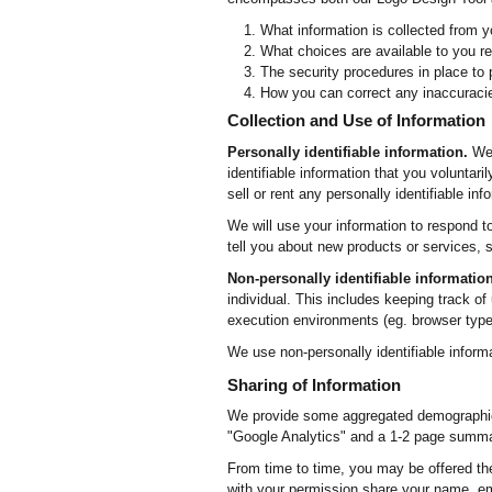
What information is collected from y
What choices are available to you re
The security procedures in place to 
How you can correct any inaccuracie
Collection and Use of Information
Personally identifiable information.
We 
identifiable information that you voluntar
sell or rent any personally identifiable in
We will use your information to respond t
tell you about new products or services, s
Non-personally identifiable information
individual. This includes keeping track of
execution environments (eg. browser type
We use non-personally identifiable inform
Sharing of Information
We provide some aggregated demographic i
"Google Analytics" and a 1-2 page summar
From time to time, you may be offered the 
with your permission share your name, ema