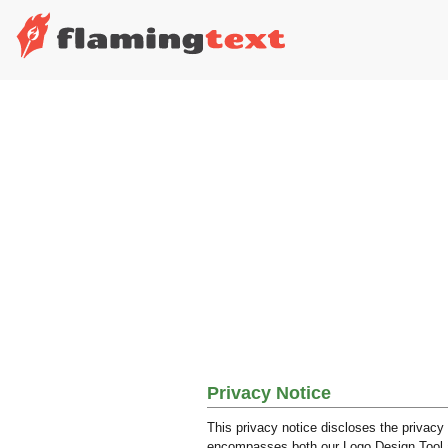
Privacy Notice
This privacy notice discloses the privacy 
encompasses both our Logo Design Tool and