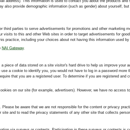
il address). This information is used to contact you about the products and 
ay also provide demographic information (such as gender) about yourself, but i
er third parties to serve advertisements for promotions and other marketing 
visits to this and other Web sites in order to target advertisements for goods
this practice, including your choices about not having this information used b
he
NAI Gateway
.
 a piece of data stored on a site visitor's hard drive to help us improve your a
we use a cookie to identify you, you would not have to log in a password more 
equire that you are a registered user. To determine if you are registered and c
okies on our site (for example, advertisers). However, we have no access to 
es. Please be aware that we are not responsible for the content or privacy pra
site and to read the privacy statements of any other site that collects persona
mation via surveys or contests. Participation in these surveys or contests i