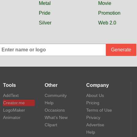
Metal
Movie
Pride
Promotion
Silver
Web 2.0
Generate
Tools
Other
Company
AddText
Community
About Us
Creator.me
Help
Pricing
LogoMaker
Occasions
Terms of Use
Animator
What's New
Privacy
Clipart
Advertise
Help