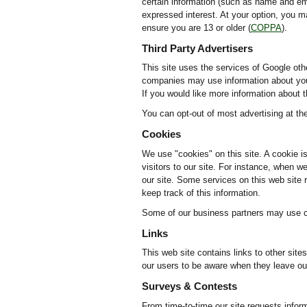
certain information (such as name and ema
expressed interest. At your option, you m
ensure you are 13 or older (
COPPA
).
Third Party Advertisers
This site uses the services of Google oth
companies may use information about your 
If you would like more information about 
You can opt-out of most advertising at t
Cookies
We use "cookies" on this site. A cookie is
visitors to our site. For instance, when 
our site. Some services on this web site r
keep track of this information.
Some of our business partners may use co
Links
This web site contains links to other sit
our users to be aware when they leave our 
Surveys & Contests
From time-to-time our site requests infor