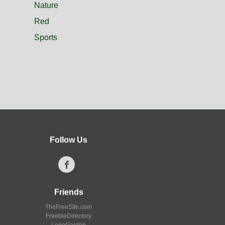
Nature
Red
Sports
Follow Us
Friends
TheFreeSite.com
FreebieDirectory