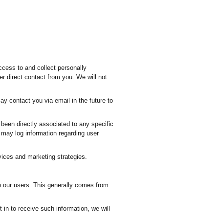
ccess to and collect personally
er direct contact from you. We will not
y contact you via email in the future to
 been directly associated to any specific
e may log information regarding user
vices and marketing strategies.
o our users. This generally comes from
t-in to receive such information, we will