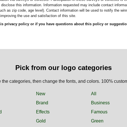
re disclose this information. Information requested may include contact infor
ch as zip code, age level). Contact information will be used to notify the wi
improving the use and satisfaction of this site.
this privacy policy or if you have questions about this policy or suggesti
Pick from our logo categories
the categories, then change the fonts, and colors. 100% custo
New
All
Brand
Business
d
Effects
Famous
Gold
Green