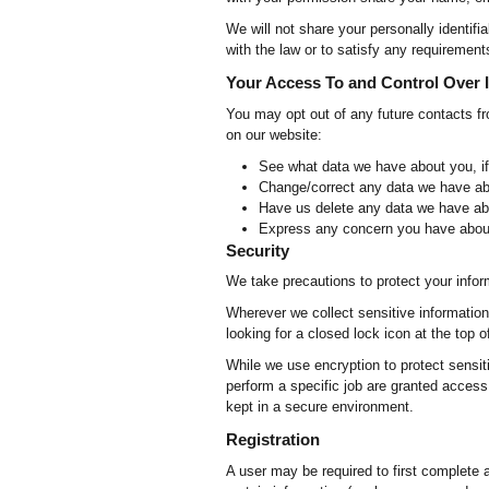
We will not share your personally identifia
with the law or to satisfy any requirement
Your Access To and Control Over 
You may opt out of any future contacts f
on our website:
See what data we have about you, if
Change/correct any data we have ab
Have us delete any data we have ab
Express any concern you have about
Security
We take precautions to protect your infor
Wherever we collect sensitive information 
looking for a closed lock icon at the top 
While we use encryption to protect sensit
perform a specific job are granted access 
kept in a secure environment.
Registration
A user may be required to first complete a 