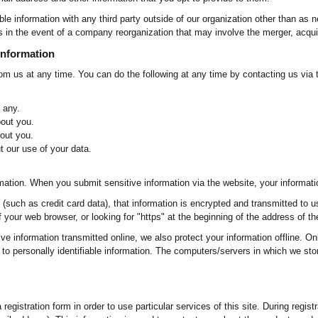
ble information with any third party outside of our organization other than as n
s in the event of a company reorganization that may involve the merger, acquis
Information
rom us at any time. You can do the following at any time by contacting us via
 any.
out you.
out you.
 our use of your data.
mation. When you submit sensitive information via the website, your information
(such as credit card data), that information is encrypted and transmitted to u
of your web browser, or looking for "https" at the beginning of the address of t
ive information transmitted online, we also protect your information offline. 
to personally identifiable information. The computers/servers in which we stor
registration form in order to use particular services of this site. During regis