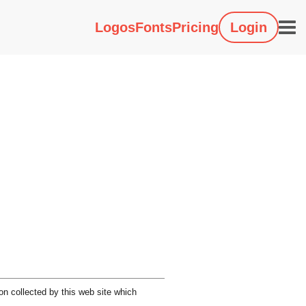
Logos
Fonts
Pricing
Login
on collected by this web site which