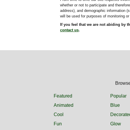
whether or not to participate and therefo
address), and demographic information (su
will be used for purposes of monitoring or 
If you feel that we are not abiding by 
contact us
.
Browse 
Featured
Popular
Animated
Blue
Cool
Decorate
Fun
Glow