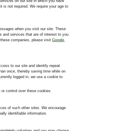
services on our site in which you have
t is not required. We require your age to
messages when you visit our site. These
 and services that are of interest to you.
y these companies, please visit
Google
,
ccess to our site and identify repeat
than once, thereby saving time while on
urrently logged in, we use a cookie to
or control over these cookies.
ctices of such other sites. We encourage
lly identifiable information.
s completely voluntary and you may choose