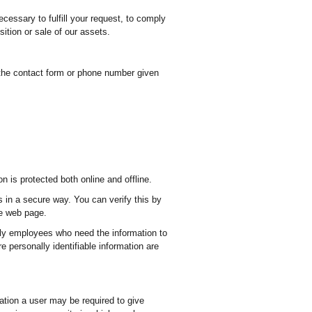
ecessary to fulfill your request, to comply
ition or sale of our assets.
 the contact form or phone number given
 is protected both online and offline.
s in a secure way. You can verify this by
he web page.
Only employees who need the information to
e personally identifiable information are
tration a user may be required to give