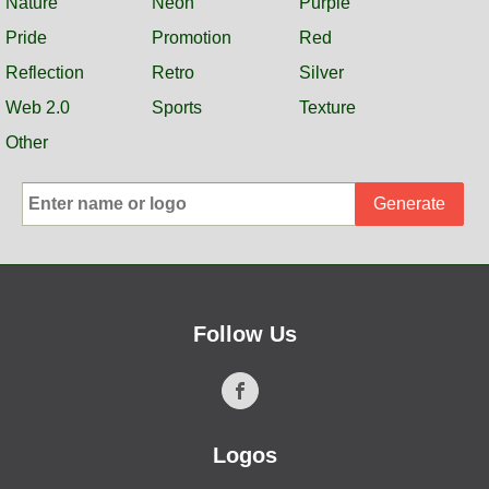
Nature
Neon
Purple
Pride
Promotion
Red
Reflection
Retro
Silver
Web 2.0
Sports
Texture
Other
Generate
Follow Us
Logos