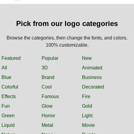
Pick from our logo categories
Browse the categories, then change the fonts, and colors.
100% customizable.
Featured
Popular
New
All
3D
Animated
Blue
Brand
Business
Colorful
Cool
Decorated
Effects
Famous
Fire
Fun
Glow
Gold
Green
Horror
Light
Liquid
Metal
Movie