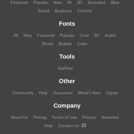
Featured
Popular
New
All
3D
Animated
Blue
Brand
Business
Colorful
Fonts
All
New
Featured
Popular
Cool
3D
Arabic
Brush
Bubble
Celtic
Tools
AddText
Other
Community
Help
Occasions
What's New
Clipart
Company
About Us
Pricing
Terms of Use
Privacy
Advertise
Help
Contact Us