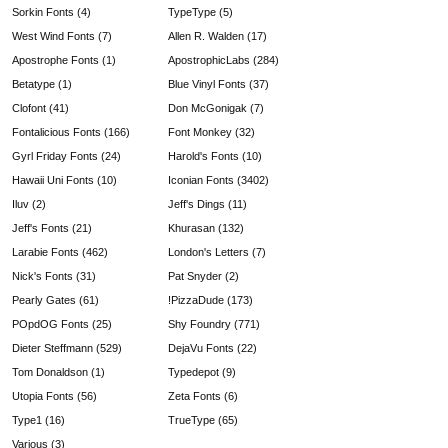
Sorkin Fonts (4)
TypeType (5)
West Wind Fonts (7)
Allen R. Walden (17)
Apostrophe Fonts (1)
ApostrophicLabs (284)
Betatype (1)
Blue Vinyl Fonts (37)
Clofont (41)
Don McGonigak (7)
Fontalicious Fonts (166)
Font Monkey (32)
Gyrl Friday Fonts (24)
Harold's Fonts (10)
Hawaii Uni Fonts (10)
Iconian Fonts (3402)
Iluv (2)
Jeff's Dings (11)
Jeff's Fonts (21)
Khurasan (132)
Larabie Fonts (462)
London's Letters (7)
Nick's Fonts (31)
Pat Snyder (2)
Pearly Gates (61)
!PizzaDude (173)
POpdOG Fonts (25)
Shy Foundry (771)
Dieter Steffmann (529)
DejaVu Fonts (22)
Tom Donaldson (1)
Typedepot (9)
Utopia Fonts (56)
Zeta Fonts (6)
Type1 (16)
TrueType (65)
Various (3)