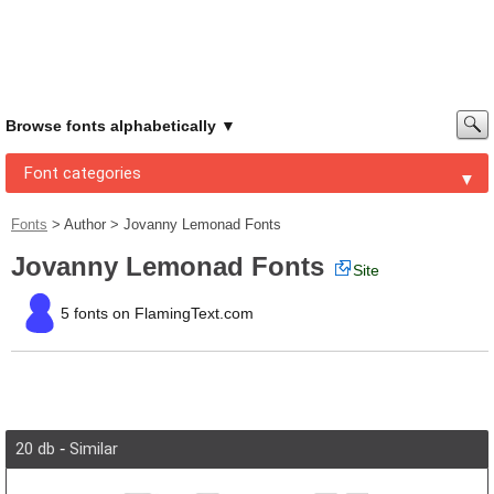
Browse fonts alphabetically
Font categories
Fonts
>
Author
>
Jovanny Lemonad Fonts
Jovanny Lemonad Fonts
Site
5 fonts on FlamingText.com
20 db
-
Similar