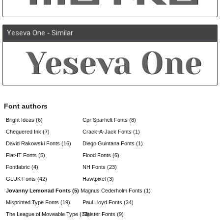
Yeseva One
-
Similar
Font authors
Bright Ideas (6)
Cpr Sparhelt Fonts (8)
Chequered Ink (7)
Crack-A-Jack Fonts (1)
David Rakowski Fonts (16)
Diego Guintana Fonts (1)
Flat-IT Fonts (5)
Flood Fonts (6)
Fontfabric (4)
NH Fonts (23)
GLUK Fonts (42)
Hawtpixel (3)
Jovanny Lemonad Fonts (5)
Magnus Cederholm Fonts (1)
Misprinted Type Fonts (19)
Paul Lloyd Fonts (24)
The League of Moveable Type (13)
Sinister Fonts (9)