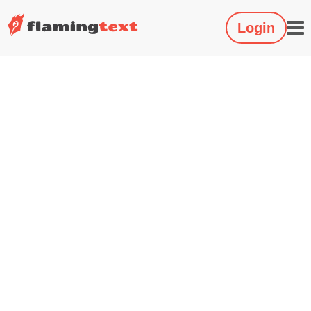
Login