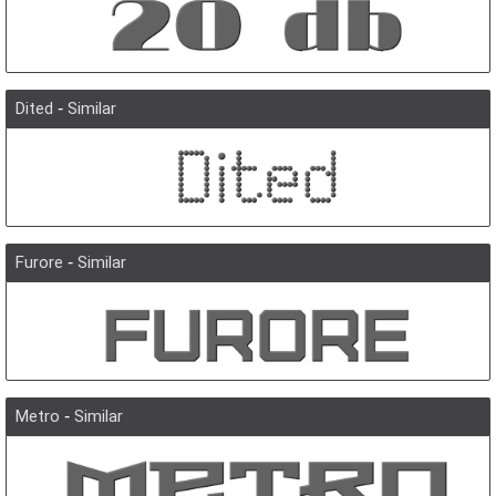
Dited
-
Similar
Furore
-
Similar
Metro
-
Similar