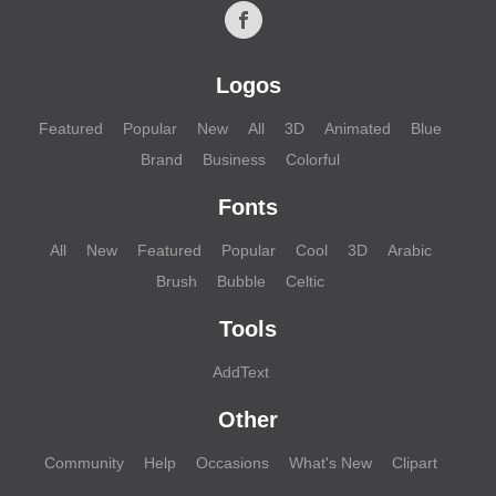
Logos
Featured
Popular
New
All
3D
Animated
Blue
Brand
Business
Colorful
Fonts
All
New
Featured
Popular
Cool
3D
Arabic
Brush
Bubble
Celtic
Tools
AddText
Other
Community
Help
Occasions
What's New
Clipart