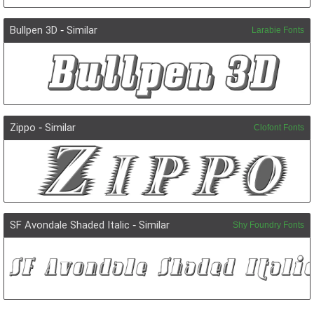
Bullpen 3D
-
Similar
Larabie Fonts
Zippo
-
Similar
Clofont Fonts
SF Avondale Shaded Italic
-
Similar
Shy Foundry Fonts