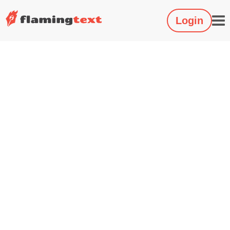
Login