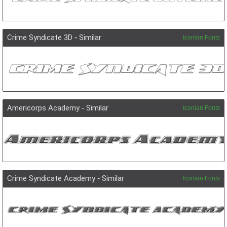
Crime Syndicate 3D
-
Similar
Iconian Fonts
Americorps Academy
-
Similar
Iconian Fonts
Crime Syndicate Academy
-
Similar
Iconian Fonts