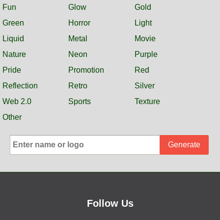
Fun
Glow
Gold
Green
Horror
Light
Liquid
Metal
Movie
Nature
Neon
Purple
Pride
Promotion
Red
Reflection
Retro
Silver
Web 2.0
Sports
Texture
Other
Generate
Follow Us