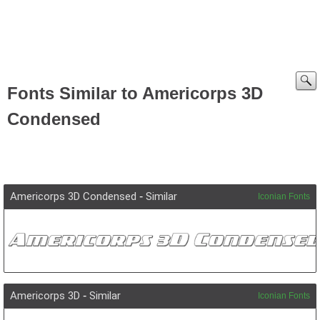
Fonts Similar to Americorps 3D
Condensed
Americorps 3D Condensed
-
Similar
Iconian Fonts
Americorps 3D
-
Similar
Iconian Fonts