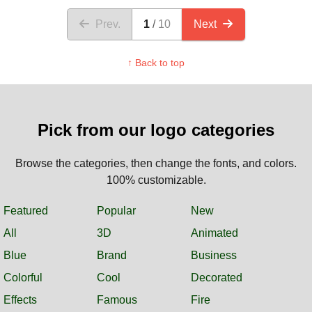
Prev.
1
10
Next
↑ Back to top
Pick from our logo categories
Browse the categories, then change the fonts, and colors.
100% customizable.
Featured
Popular
New
All
3D
Animated
Blue
Brand
Business
Colorful
Cool
Decorated
Effects
Famous
Fire