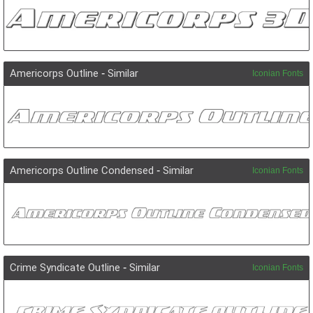
Americorps Outline
-
Similar
Iconian Fonts
Americorps Outline Condensed
-
Similar
Iconian Fonts
Crime Syndicate Outline
-
Similar
Iconian Fonts