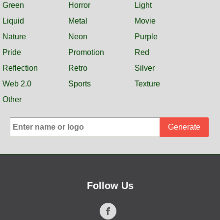
Green
Horror
Light
Liquid
Metal
Movie
Nature
Neon
Purple
Pride
Promotion
Red
Reflection
Retro
Silver
Web 2.0
Sports
Texture
Other
Generate
Follow Us