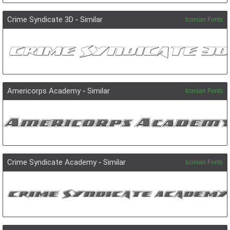
Crime Syndicate 3D
-
Similar
Iconian Fonts
Americorps Academy
-
Similar
Iconian Fonts
Crime Syndicate Academy
-
Similar
Iconian Fonts