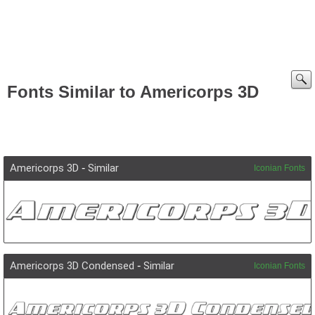
Fonts Similar to Americorps 3D
Americorps 3D
-
Similar
Iconian Fonts
Americorps 3D Condensed
-
Similar
Iconian Fonts