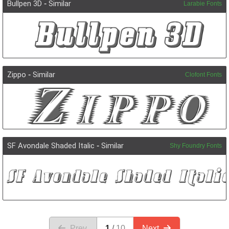
Bullpen 3D
-
Similar
Larabie Fonts
Zippo
-
Similar
Clofont Fonts
SF Avondale Shaded Italic
-
Similar
Shy Foundry Fonts
Prev.
1
10
Next