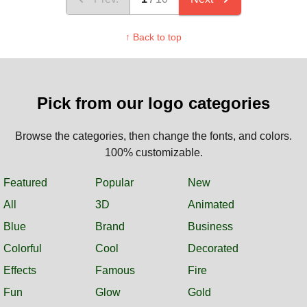
↑ Back to top
Pick from our logo categories
Browse the categories, then change the fonts, and colors.
100% customizable.
Featured
Popular
New
All
3D
Animated
Blue
Brand
Business
Colorful
Cool
Decorated
Effects
Famous
Fire
Fun
Glow
Gold