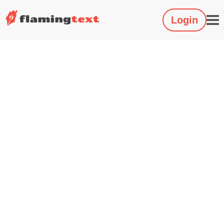
Login