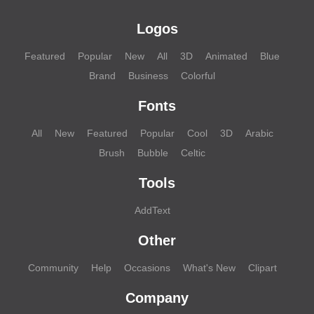
Logos
Featured
Popular
New
All
3D
Animated
Blue
Brand
Business
Colorful
Fonts
All
New
Featured
Popular
Cool
3D
Arabic
Brush
Bubble
Celtic
Tools
AddText
Other
Community
Help
Occasions
What's New
Clipart
Company