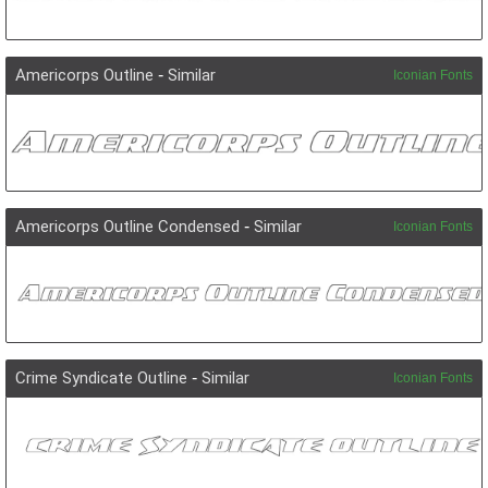
Americorps Outline
-
Similar
Iconian Fonts
Americorps Outline Condensed
-
Similar
Iconian Fonts
Crime Syndicate Outline
-
Similar
Iconian Fonts