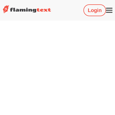
Login