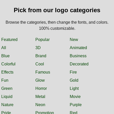
Pick from our logo categories
Browse the categories, then change the fonts, and colors.
100% customizable.
Featured
Popular
New
All
3D
Animated
Blue
Brand
Business
Colorful
Cool
Decorated
Effects
Famous
Fire
Fun
Glow
Gold
Green
Horror
Light
Liquid
Metal
Movie
Nature
Neon
Purple
Pride
Promotion
Red