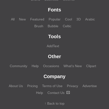
Fonts
All
New
Featured
Popular
Cool
3D
Arabic
Brush
Bubble
Celtic
Tools
AddText
Other
Community
Help
Occasions
What's New
Clipart
Company
About Us
Pricing
Terms of Use
Privacy
Advertise
Help
Contact Us
↑ Back to top