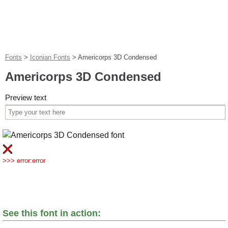
Fonts
>
Iconian Fonts
>
Americorps 3D Condensed
Americorps 3D Condensed
Preview text
>>> error:error
See this font in action: