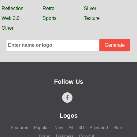
Reflection
Retro
Silver
Web 2.0
Sports
Texture
Other
Generate
Follow Us
Logos
Featured
Popular
New
All
3D
Animated
Blue
Brand
Business
Colorful