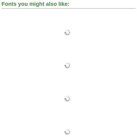
Fonts you might also like: