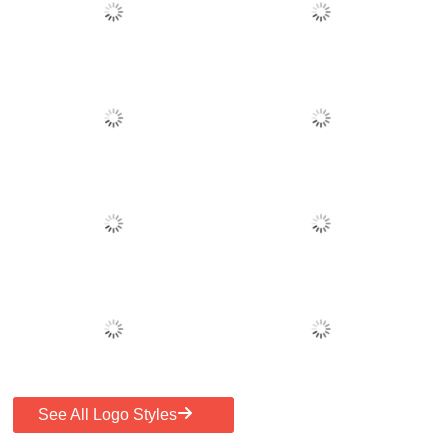
See All Logo Styles