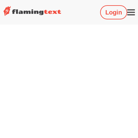
Login