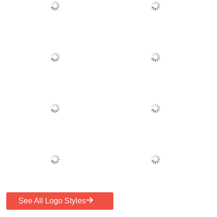
See All Logo Styles