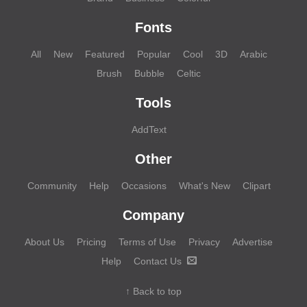
Fonts
All
New
Featured
Popular
Cool
3D
Arabic
Brush
Bubble
Celtic
Tools
AddText
Other
Community
Help
Occasions
What's New
Clipart
Company
About Us
Pricing
Terms of Use
Privacy
Advertise
Help
Contact Us
↑ Back to top