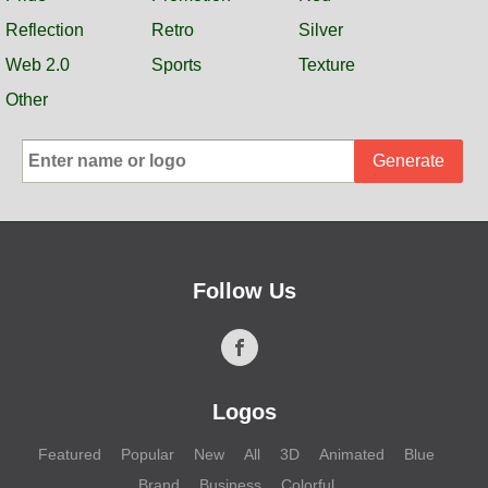
Reflection
Retro
Silver
Web 2.0
Sports
Texture
Other
Generate
Follow Us
Logos
Featured
Popular
New
All
3D
Animated
Blue
Brand
Business
Colorful