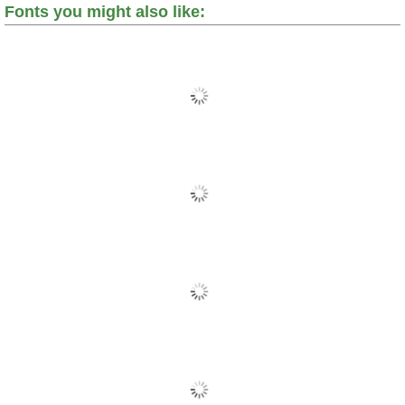
Fonts you might also like: