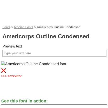
Fonts
>
Iconian Fonts
>
Americorps Outline Condensed
Americorps Outline Condensed
Preview text
>>> error:error
See this font in action: