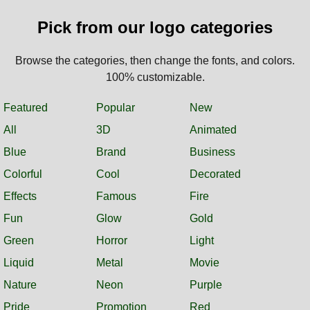
Pick from our logo categories
Browse the categories, then change the fonts, and colors.
100% customizable.
Featured
Popular
New
All
3D
Animated
Blue
Brand
Business
Colorful
Cool
Decorated
Effects
Famous
Fire
Fun
Glow
Gold
Green
Horror
Light
Liquid
Metal
Movie
Nature
Neon
Purple
Pride
Promotion
Red