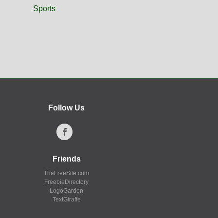
Sports
Follow Us
Friends
TheFreeSite.com
FreebieDirectory
LogoGarden
TextGiraffe