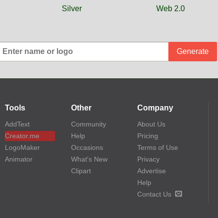
Silver
Web 2.0
Generate
Tools
Other
Company
AddText
Community
About Us
Creator.me
Help
Pricing
LogoMaker
Occasions
Terms of Use
Animator
What's New
Privacy
Clipart
Advertise
Help
Contact Us