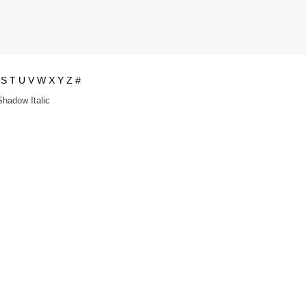
S
T
U
V
W
X
Y
Z
#
Shadow Italic