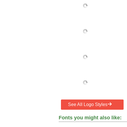
See All Logo Styles
Fonts you might also like: