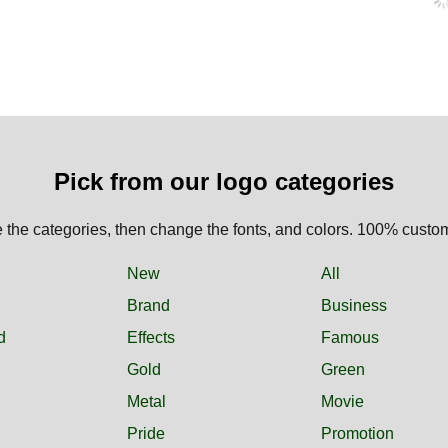
Pick from our logo categories
the categories, then change the fonts, and colors. 100% custo
New
All
Brand
Business
d
Effects
Famous
Gold
Green
Metal
Movie
Pride
Promotion