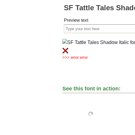
SF Tattle Tales Shad
Preview text
>>> error:error
See this font in action: