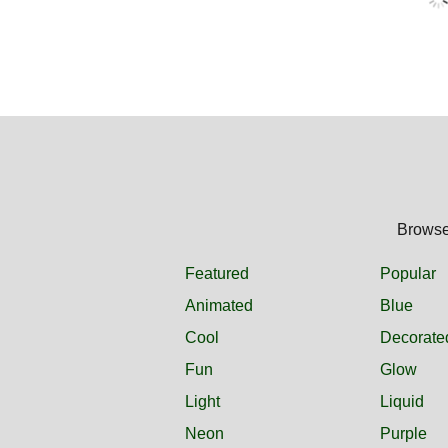
Browse 
Featured
Popular
Animated
Blue
Cool
Decorate
Fun
Glow
Light
Liquid
Neon
Purple