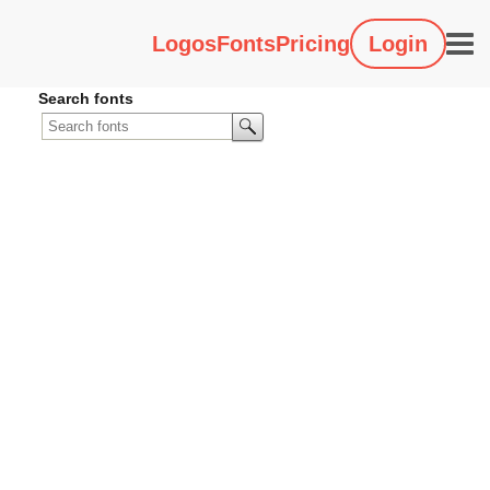
Logos
Fonts
Pricing
Login
Search fonts