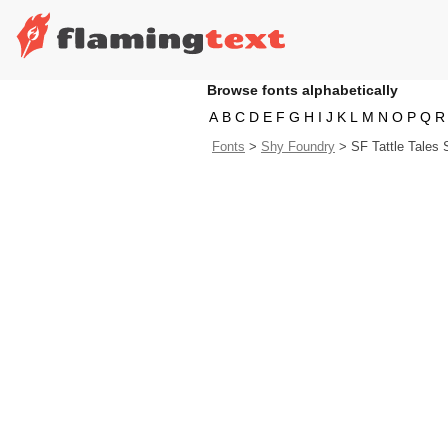
Browse fonts alphabetically
A
B
C
D
E
F
G
H
I
J
K
L
M
N
O
P
Q
R
Fonts
>
Shy Foundry
>
SF Tattle Tales 