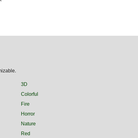
mizable.
3D
Colorful
Fire
Horror
Nature
Red