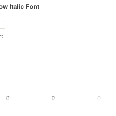
ow Italic Font