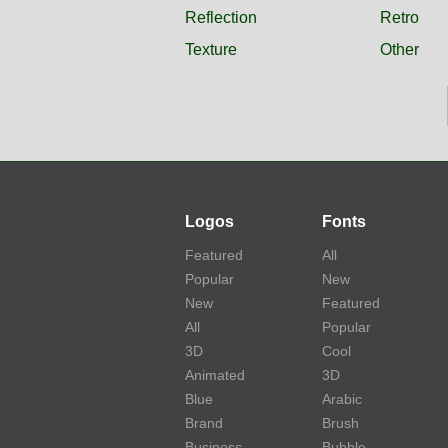
Reflection
Retro
Texture
Other
Logos
Fonts
Featured
All
Popular
New
New
Featured
All
Popular
3D
Cool
Animated
3D
Blue
Arabic
Brand
Brush
Business
Bubble