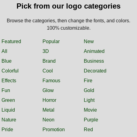
Pick from our logo categories
Browse the categories, then change the fonts, and colors.
100% customizable.
Featured
Popular
New
All
3D
Animated
Blue
Brand
Business
Colorful
Cool
Decorated
Effects
Famous
Fire
Fun
Glow
Gold
Green
Horror
Light
Liquid
Metal
Movie
Nature
Neon
Purple
Pride
Promotion
Red