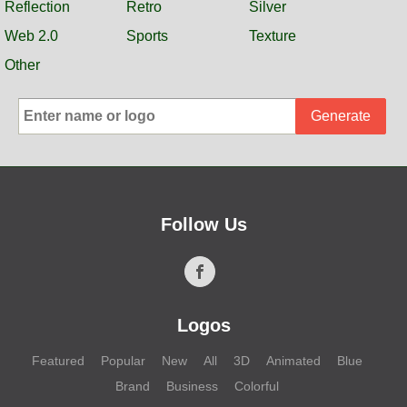
Reflection
Retro
Silver
Web 2.0
Sports
Texture
Other
Generate
Follow Us
Logos
Featured
Popular
New
All
3D
Animated
Blue
Brand
Business
Colorful