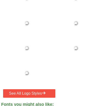
See All Logo Styles
Fonts you might also like: