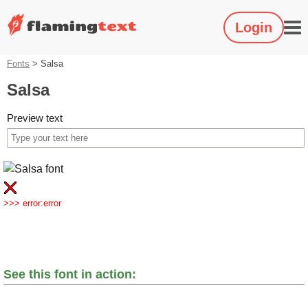
Login
Fonts
>
Salsa
Salsa
Preview text
>>> error:error
See this font in action: