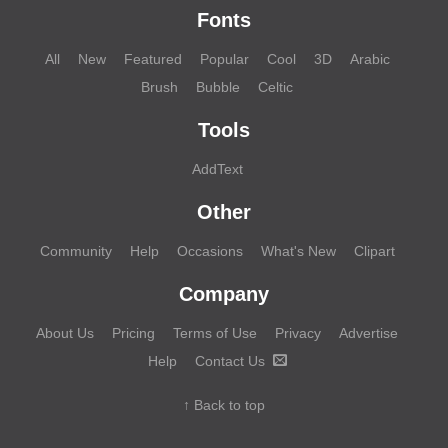
Fonts
All
New
Featured
Popular
Cool
3D
Arabic
Brush
Bubble
Celtic
Tools
AddText
Other
Community
Help
Occasions
What's New
Clipart
Company
About Us
Pricing
Terms of Use
Privacy
Advertise
Help
Contact Us
↑ Back to top