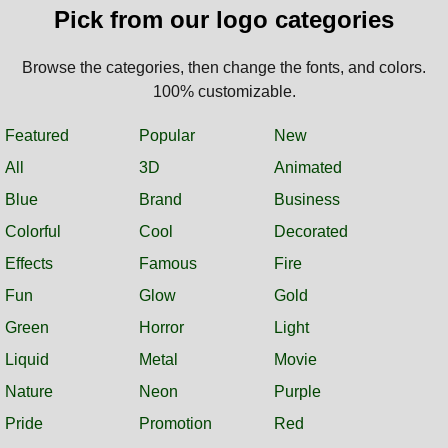
Pick from our logo categories
Browse the categories, then change the fonts, and colors.
100% customizable.
Featured
Popular
New
All
3D
Animated
Blue
Brand
Business
Colorful
Cool
Decorated
Effects
Famous
Fire
Fun
Glow
Gold
Green
Horror
Light
Liquid
Metal
Movie
Nature
Neon
Purple
Pride
Promotion
Red