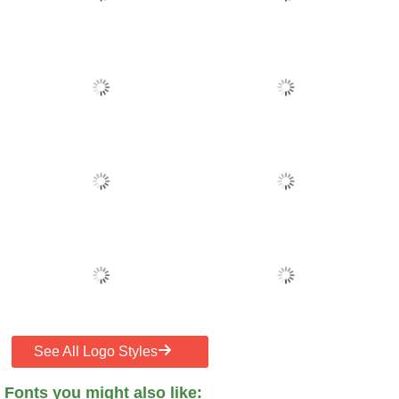
See All Logo Styles
Fonts you might also like: