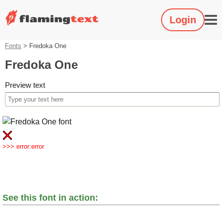
Login
Fonts
>
Fredoka One
Fredoka One
Preview text
>>> error:error
See this font in action: