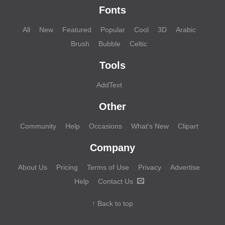
Fonts
All
New
Featured
Popular
Cool
3D
Arabic
Brush
Bubble
Celtic
Tools
AddText
Other
Community
Help
Occasions
What's New
Clipart
Company
About Us
Pricing
Terms of Use
Privacy
Advertise
Help
Contact Us
↑ Back to top