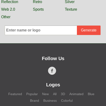
Reflection
Retro
Silver
Web 2.0
Sports
Texture
Other
Generate
Follow Us
Logos
Featured
Popular
New
All
3D
Animated
Blue
Brand
Business
Colorful