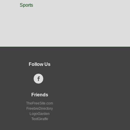
Sports
Follow Us
Friends
TheFreeSite.com
FreebieDirectory
LogoGarden
TextGiraffe