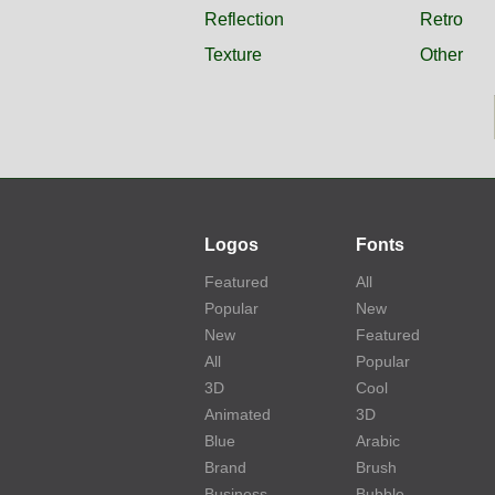
Reflection
Retro
Texture
Other
Logos
Fonts
Featured
All
Popular
New
New
Featured
All
Popular
3D
Cool
Animated
3D
Blue
Arabic
Brand
Brush
Business
Bubble