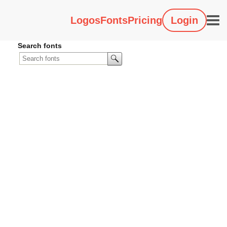
Logos
Fonts
Pricing
Login
Search fonts