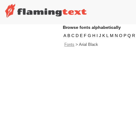
Browse fonts alphabetically
A
B
C
D
E
F
G
H
I
J
K
L
M
N
O
P
Q
R
Fonts
>
Arial Black