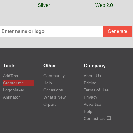
Silver
Web 2.0
Generate
Tools
Other
Company
AddText
Community
About Us
Creator.me
Help
Pricing
LogoMaker
Occasions
Terms of Use
Animator
What's New
Privacy
Clipart
Advertise
Help
Contact Us