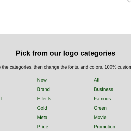
Pick from our logo categories
the categories, then change the fonts, and colors. 100% custo
New
All
Brand
Business
d
Effects
Famous
Gold
Green
Metal
Movie
Pride
Promotion