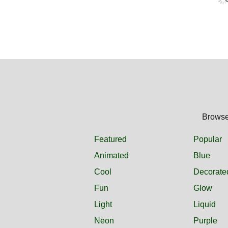
Browse 
Featured
Popular
Animated
Blue
Cool
Decorate
Fun
Glow
Light
Liquid
Neon
Purple