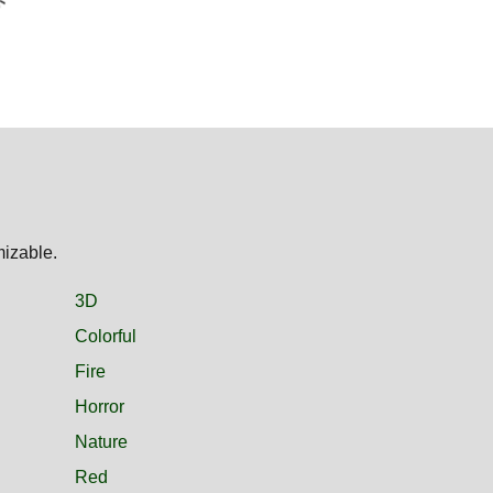
mizable.
3D
Colorful
Fire
Horror
Nature
Red