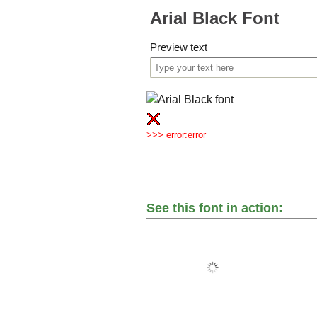
Arial Black Font
Preview text
>>> error:error
See this font in action: