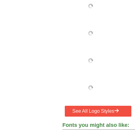
See All Logo Styles
Fonts you might also like: