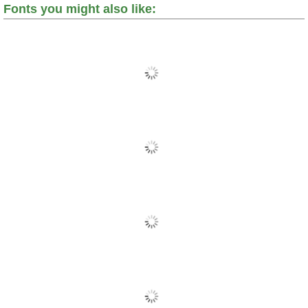
Fonts you might also like: