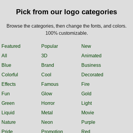
Pick from our logo categories
Browse the categories, then change the fonts, and colors.
100% customizable.
Featured
Popular
New
All
3D
Animated
Blue
Brand
Business
Colorful
Cool
Decorated
Effects
Famous
Fire
Fun
Glow
Gold
Green
Horror
Light
Liquid
Metal
Movie
Nature
Neon
Purple
Pride
Promotion
Red