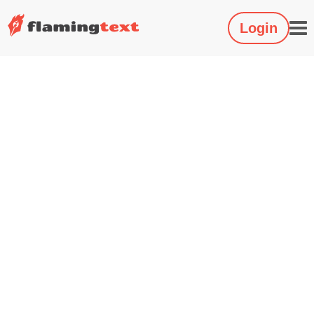
Login