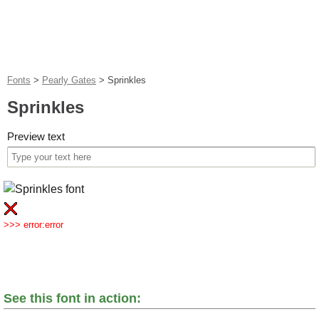
Fonts
>
Pearly Gates
>
Sprinkles
Sprinkles
Preview text
>>> error:error
See this font in action: