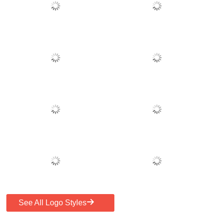
See All Logo Styles