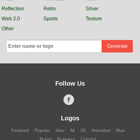
Reflection
Retro
Silver
Web 2.0
Sports
Texture
Other
Generate
Follow Us
Logos
Featured
Popular
New
All
3D
Animated
Blue
Brand
Business
Colorful