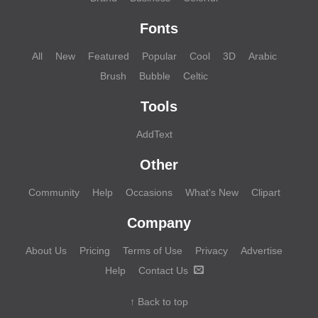
Fonts
All
New
Featured
Popular
Cool
3D
Arabic
Brush
Bubble
Celtic
Tools
AddText
Other
Community
Help
Occasions
What's New
Clipart
Company
About Us
Pricing
Terms of Use
Privacy
Advertise
Help
Contact Us
↑ Back to top