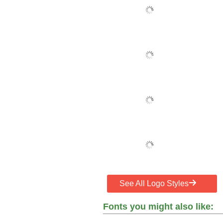
See All Logo Styles
Fonts you might also like: