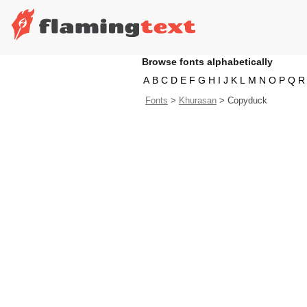
Browse fonts alphabetically
A
B
C
D
E
F
G
H
I
J
K
L
M
N
O
P
Q
R
Fonts
>
Khurasan
>
Copyduck