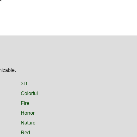
mizable.
3D
Colorful
Fire
Horror
Nature
Red