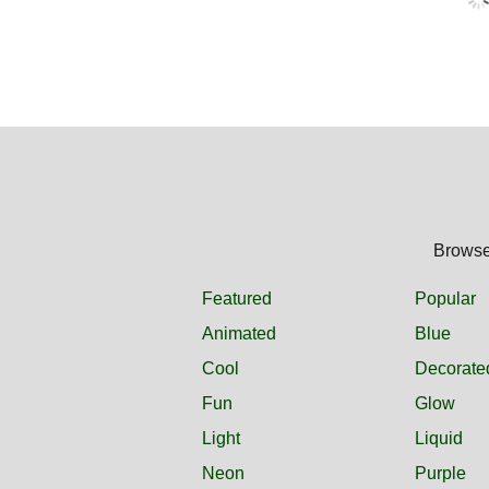
Browse 
Featured
Popular
Animated
Blue
Cool
Decorate
Fun
Glow
Light
Liquid
Neon
Purple