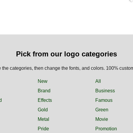
Pick from our logo categories
the categories, then change the fonts, and colors. 100% custo
New
All
Brand
Business
d
Effects
Famous
Gold
Green
Metal
Movie
Pride
Promotion