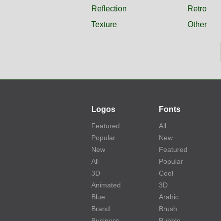
Reflection
Retro
Texture
Other
Logos
Fonts
Featured
All
Popular
New
New
Featured
All
Popular
3D
Cool
Animated
3D
Blue
Arabic
Brand
Brush
Business
Bubble