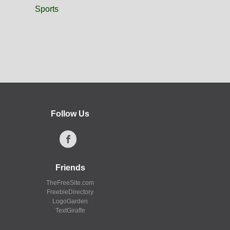
Sports
Follow Us
Friends
TheFreeSite.com
FreebieDirectory
LogoGarden
TextGiraffe