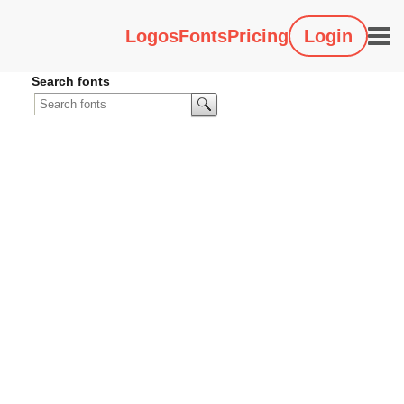
Logos
Fonts
Pricing
Login
Search fonts