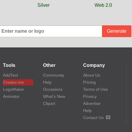
Silver
Web 2.0
Generate
Tools
Other
Company
AddText
Community
About Us
Creator.me
Help
Pricing
LogoMaker
Occasions
Terms of Use
Animator
What's New
Privacy
Clipart
Advertise
Help
Contact Us