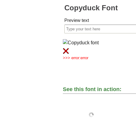
Copyduck Font
Preview text
>>> error:error
See this font in action: