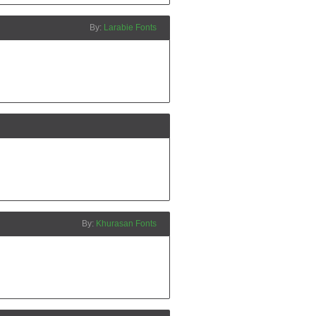
Larabie Fonts
Khurasan Fonts