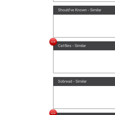
Should've Known
-
Similar
Catfiles
-
Similar
Sobread
-
Similar