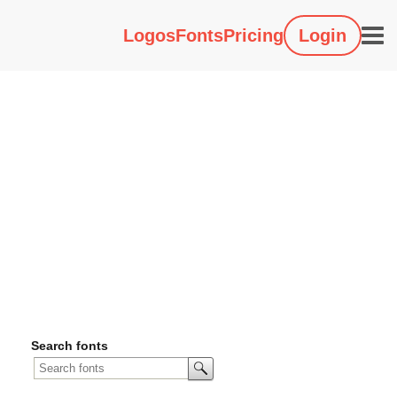
Logos
Fonts
Pricing
Login
Search fonts