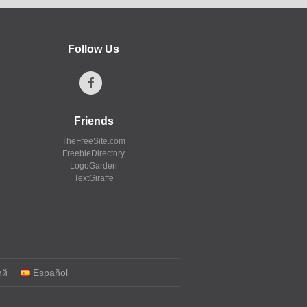
Follow Us
Friends
TheFreeSite.com
FreebieDirectory
LogoGarden
TextGiraffe
ий
Español