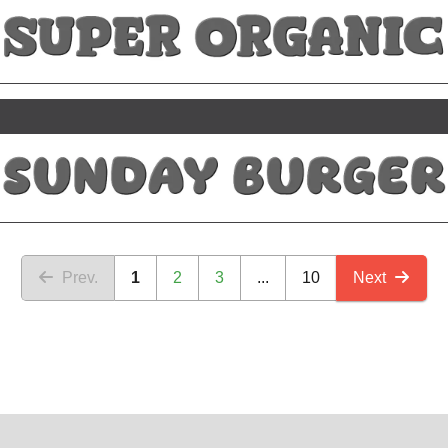
Prev.
1
2
3
...
10
Next