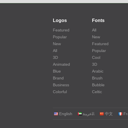
Logos
Fonts
Featured
All
Popular
New
New
Featured
All
Popular
3D
Cool
Animated
3D
Blue
Arabic
Brand
Brush
Business
Bubble
Colorful
Celtic
English
‏ﺎﻠﻋﺮﺒﻳﺓ‏
中文
Fr