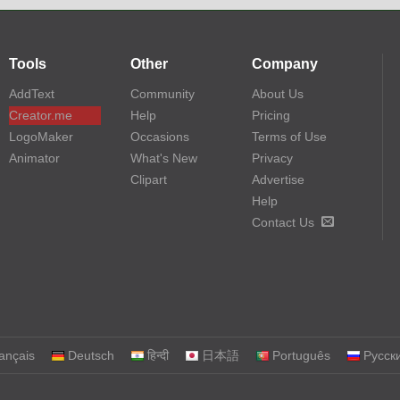
Tools
Other
Company
AddText
Community
About Us
Creator.me
Help
Pricing
LogoMaker
Occasions
Terms of Use
Animator
What's New
Privacy
Clipart
Advertise
Help
Contact Us
ançais
Deutsch
हिन्दी
日本語
Português
Русск