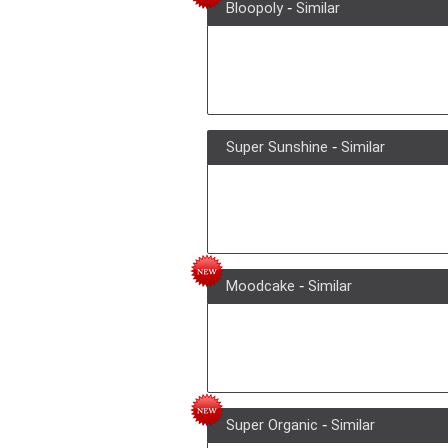
Bloopoly
-
Similar
Super Sunshine
-
Similar
Moodcake
-
Similar
Super Organic
-
Similar