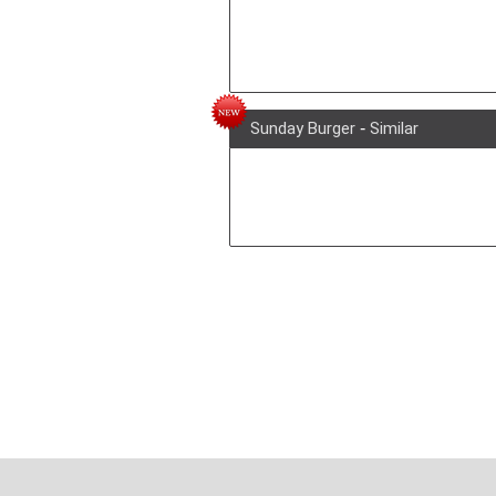
Sunday Burger
-
Similar