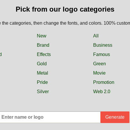
Pick from our logo categories
the categories, then change the fonts, and colors. 100% custo
New
All
Brand
Business
d
Effects
Famous
Gold
Green
Metal
Movie
Pride
Promotion
Silver
Web 2.0
Generate