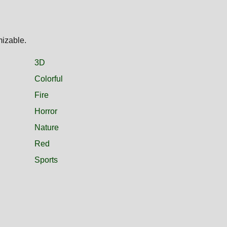
mizable.
3D
Colorful
Fire
Horror
Nature
Red
Sports