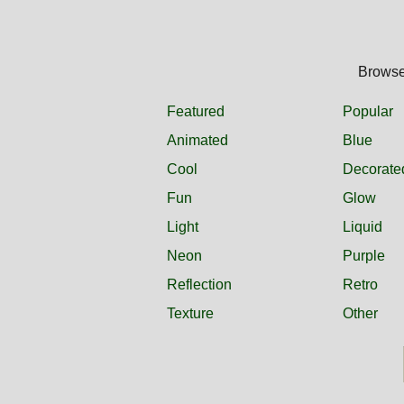
Browse 
Featured
Popular
Animated
Blue
Cool
Decorate
Fun
Glow
Light
Liquid
Neon
Purple
Reflection
Retro
Texture
Other