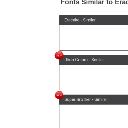
Fonts Similar to Era
Eracake
-
Similar
Jhon Cream
-
Similar
Super Brother
-
Similar