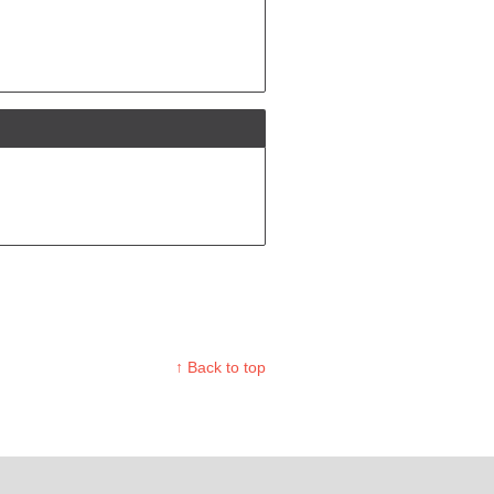
↑ Back to top