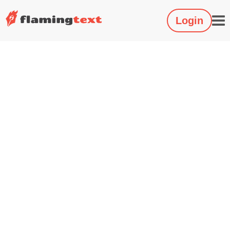
Login