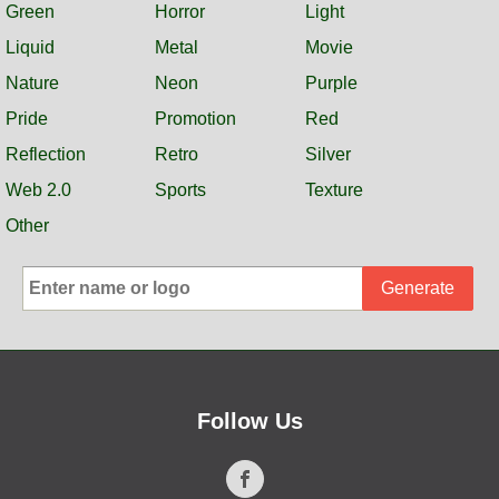
Green
Horror
Light
Liquid
Metal
Movie
Nature
Neon
Purple
Pride
Promotion
Red
Reflection
Retro
Silver
Web 2.0
Sports
Texture
Other
Generate
Follow Us