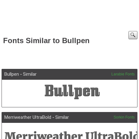
Fonts Similar to Bullpen
Bullpen
-
Similar
Larabie Fonts
Merriweather UltraBold
-
Similar
Sorkin Fonts