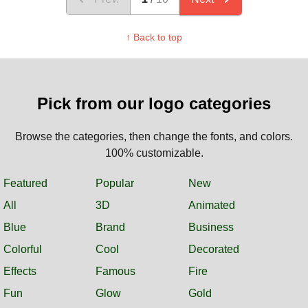
↑ Back to top
Pick from our logo categories
Browse the categories, then change the fonts, and colors.
100% customizable.
Featured
Popular
New
All
3D
Animated
Blue
Brand
Business
Colorful
Cool
Decorated
Effects
Famous
Fire
Fun
Glow
Gold