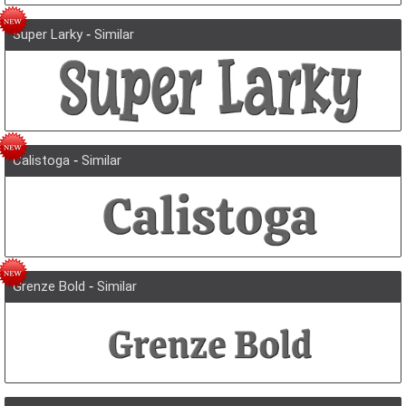
Super Larky
-
Similar
Calistoga
-
Similar
Grenze Bold
-
Similar