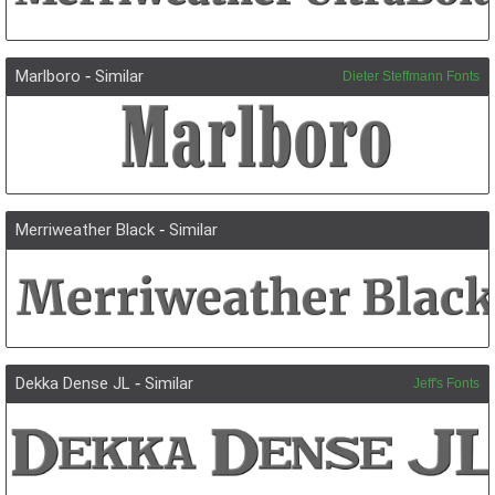
Marlboro
-
Similar
Dieter Steffmann Fonts
Merriweather Black
-
Similar
Dekka Dense JL
-
Similar
Jeff's Fonts