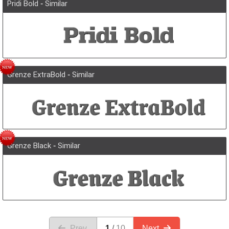
Pridi Bold
-
Similar
Grenze ExtraBold
-
Similar
Grenze Black
-
Similar
Prev.
1
10
Next