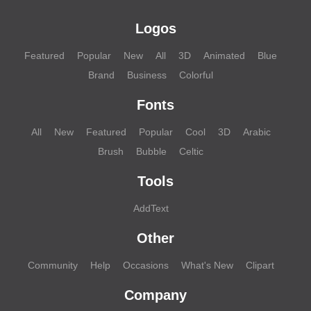
Logos
Featured
Popular
New
All
3D
Animated
Blue
Brand
Business
Colorful
Fonts
All
New
Featured
Popular
Cool
3D
Arabic
Brush
Bubble
Celtic
Tools
AddText
Other
Community
Help
Occasions
What's New
Clipart
Company