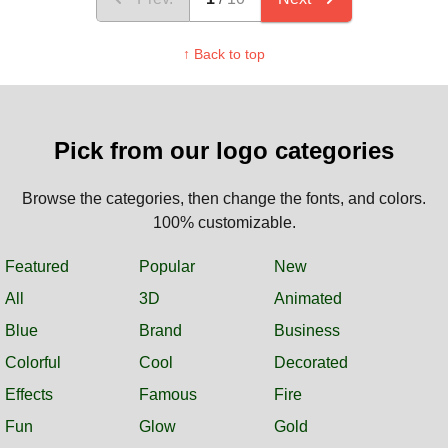
↑ Back to top
Pick from our logo categories
Browse the categories, then change the fonts, and colors.
100% customizable.
Featured
Popular
New
All
3D
Animated
Blue
Brand
Business
Colorful
Cool
Decorated
Effects
Famous
Fire
Fun
Glow
Gold