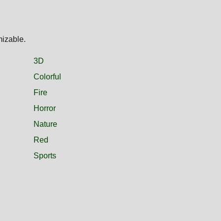
mizable.
3D
Colorful
Fire
Horror
Nature
Red
Sports