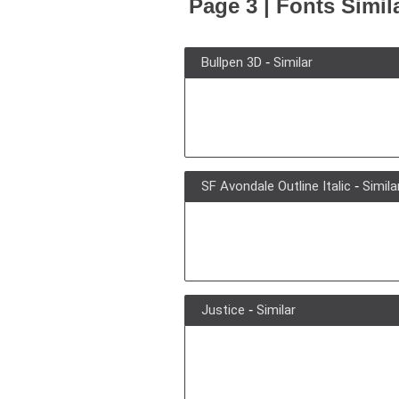
Page 3 | Fonts Simil
Bullpen 3D
-
Similar
SF Avondale Outline Italic
-
Simila
Justice
-
Similar