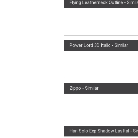
Flying Leatherneck Outline
-
Simil
Power Lord 3D Italic
-
Similar
Zippo
-
Similar
Han Solo Exp Shadow LasItal
-
Si