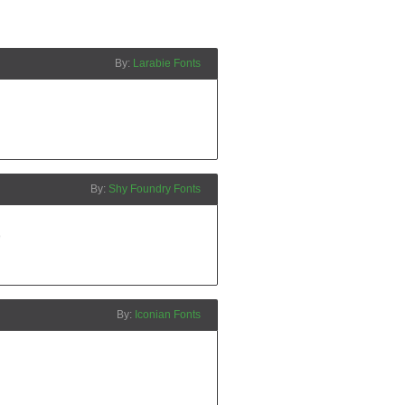
Larabie Fonts
Shy Foundry Fonts
Iconian Fonts