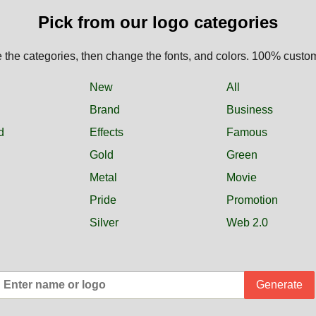
Pick from our logo categories
the categories, then change the fonts, and colors. 100% custo
New
All
Brand
Business
d
Effects
Famous
Gold
Green
Metal
Movie
Pride
Promotion
Silver
Web 2.0
Generate