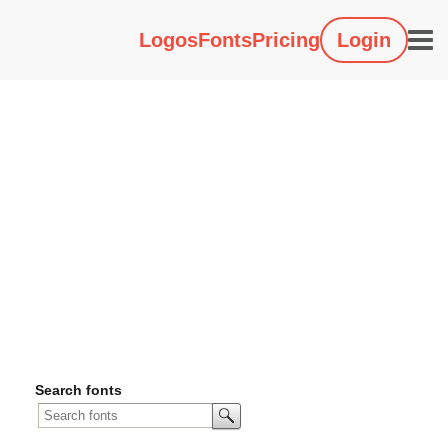
Logos
Fonts
Pricing
Login
Search fonts