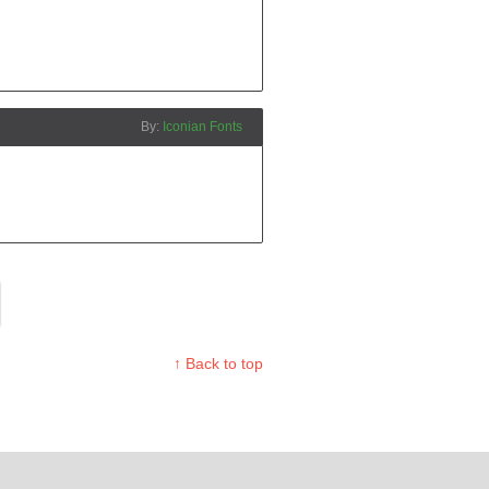
Iconian Fonts
↑ Back to top