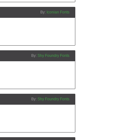
Iconian Fonts
Shy Foundry Fonts
Shy Foundry Fonts