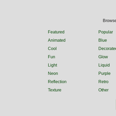
Browse 
Featured
Popular
Animated
Blue
Cool
Decorate
Fun
Glow
Light
Liquid
Neon
Purple
Reflection
Retro
Texture
Other