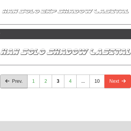
r
Prev.
1
2
3
4
...
10
Next