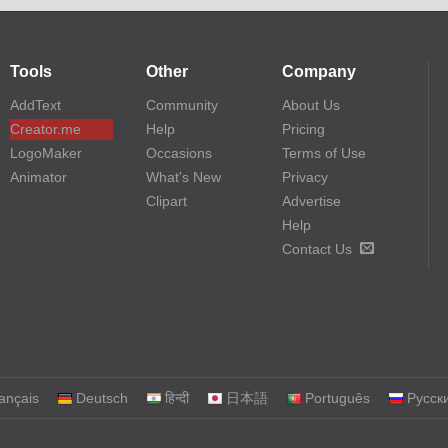
Tools
Other
Company
AddText
Community
About Us
Creator.me
Help
Pricing
LogoMaker
Occasions
Terms of Use
Animator
What's New
Privacy
Clipart
Advertise
Help
Contact Us
ançais
Deutsch
हिन्दी
日本語
Português
Русск