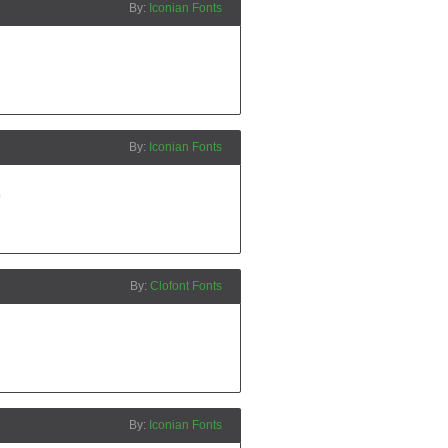
Iconian Fonts
Iconian Fonts
Clofont Fonts
Iconian Fonts