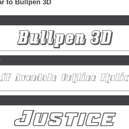
ar to Bullpen 3D
r