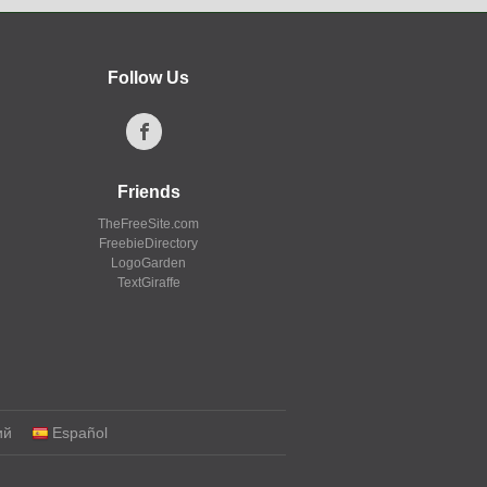
Follow Us
Friends
TheFreeSite.com
FreebieDirectory
LogoGarden
TextGiraffe
ий
Español