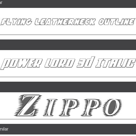
ar
milar