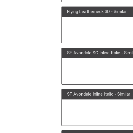
Flying Leatherneck 3D
-
Similar
SF Avondale SC Inline Italic
-
Simi
SF Avondale Inline Italic
-
Similar