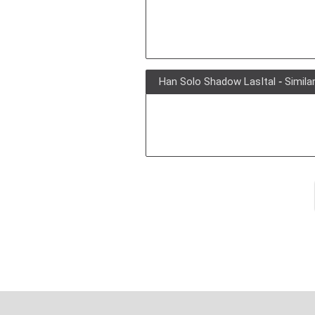
Han Solo Shadow LasItal
-
Simila