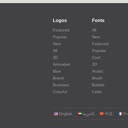
Logos
Fonts
Featured
All
Popular
New
New
Featured
All
Popular
3D
Cool
Animated
3D
Blue
Arabic
Brand
Brush
Business
Bubble
Colorful
Celtic
English
‏ﺎﻠﻋﺮﺒﻳﺓ‏
中文
Fr